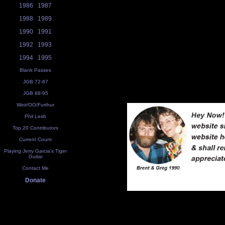
1986
1987
1988
1989
1990
1991
1992
1993
1994
1995
Blank Passes
JGB 72-87
JGB 88-95
Weir/OO/Furthur
Phil Lesh
Top 20 Contributors
Current Count
Playing Jerry Garcia's Tiger
Guitar
Contact Me
Donate