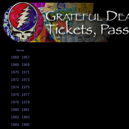
Home
1966
1967
1968
1969
1970
1971
1972
1973
1974
1975
1976
1977
1978
1979
1980
1981
1982
1983
1984
1985