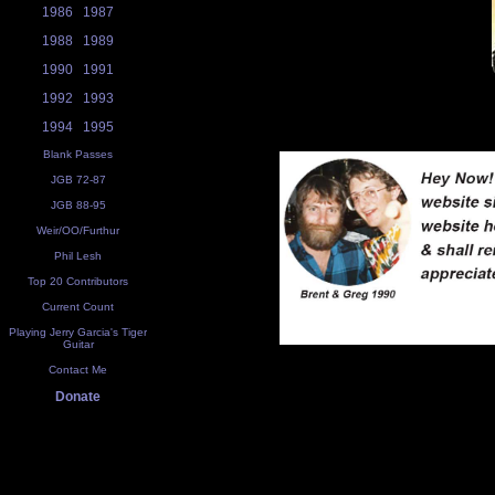
1986
1987
1988
1989
1990
1991
1992
1993
1994
1995
Blank Passes
JGB 72-87
JGB 88-95
Weir/OO/Furthur
Phil Lesh
Top 20 Contributors
Current Count
Playing Jerry Garcia's Tiger
Guitar
Contact Me
Donate