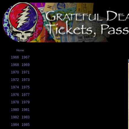
Home
1966
1967
1968
1969
1970
1971
1972
1973
1974
1975
1976
1977
1978
1979
1980
1981
1982
1983
1984
1985