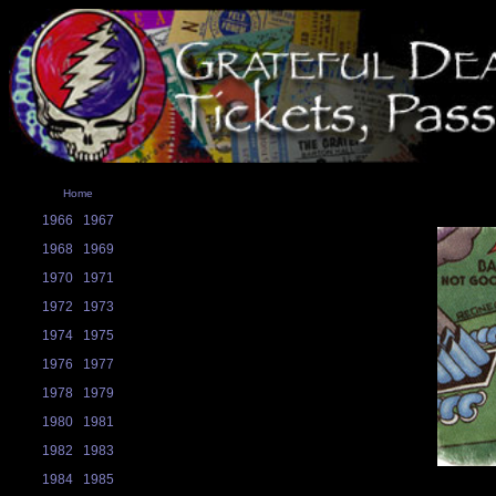
Home
1966
1967
1968
1969
1970
1971
1972
1973
1974
1975
1976
1977
1978
1979
1980
1981
1982
1983
1984
1985