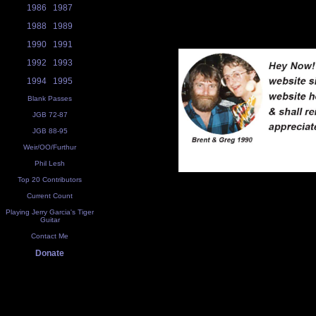
1986
1987
1988
1989
1990
1991
1992
1993
1994
1995
Blank Passes
JGB 72-87
JGB 88-95
Weir/OO/Furthur
Phil Lesh
Top 20 Contributors
Current Count
Playing Jerry Garcia's Tiger
Guitar
Contact Me
Donate