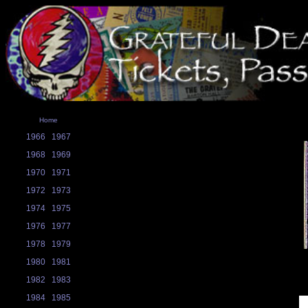
Home
1966
1967
1968
1969
1970
1971
1972
1973
1974
1975
1976
1977
1978
1979
1980
1981
1982
1983
1984
1985