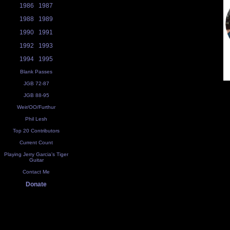
1986
1987
1988
1989
1990
1991
1992
1993
1994
1995
Blank Passes
JGB 72-87
JGB 88-95
Weir/OO/Furthur
Phil Lesh
Top 20 Contributors
Current Count
Playing Jerry Garcia's Tiger
Guitar
Contact Me
Donate