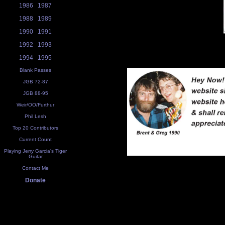
1986
1987
1988
1989
1990
1991
1992
1993
1994
1995
Blank Passes
JGB 72-87
JGB 88-95
Weir/OO/Furthur
Phil Lesh
Top 20 Contributors
Current Count
Playing Jerry Garcia's Tiger
Guitar
Contact Me
Donate