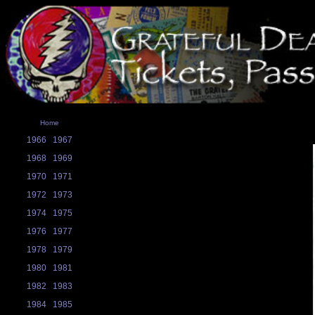
Home
1966
1967
1968
1969
1970
1971
1972
1973
1974
1975
1976
1977
1978
1979
1980
1981
1982
1983
1984
1985