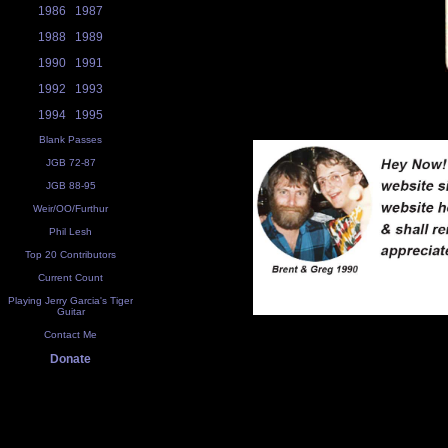
1986
1987
1988
1989
1990
1991
1992
1993
1994
1995
Blank Passes
JGB 72-87
JGB 88-95
Weir/OO/Furthur
Phil Lesh
Top 20 Contributors
Current Count
Playing Jerry Garcia's Tiger
Guitar
Contact Me
Donate