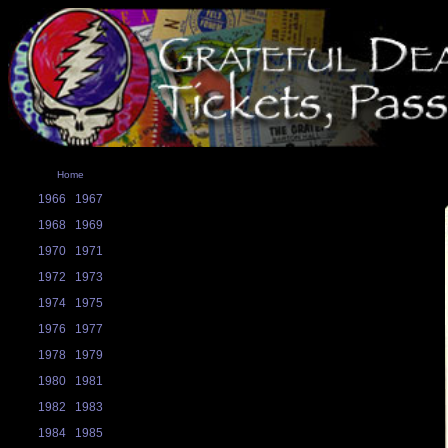
Home
1966
1967
1968
1969
1970
1971
1972
1973
1974
1975
1976
1977
1978
1979
1980
1981
1982
1983
1984
1985