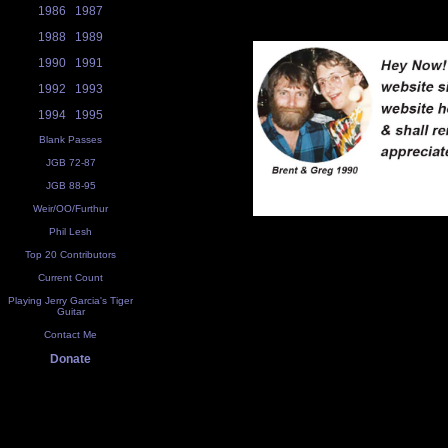
1986
1987
1988
1989
1990
1991
1992
1993
1994
1995
Blank Passes
JGB 72-87
JGB 88-95
Weir/OO/Furthur
Phil Lesh
Top 20 Contributors
Current Count
Playing Jerry Garcia's Tiger
Guitar
Contact Me
Donate