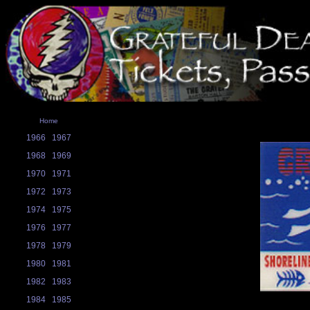
Home
1966
1967
1968
1969
1970
1971
1972
1973
1974
1975
1976
1977
1978
1979
1980
1981
1982
1983
1984
1985