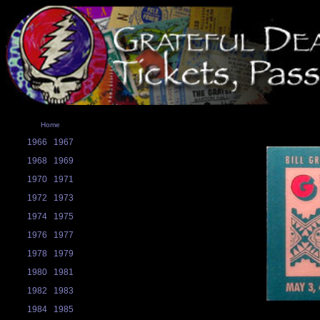
Home
1966
1967
1968
1969
1970
1971
1972
1973
1974
1975
1976
1977
1978
1979
1980
1981
1982
1983
1984
1985