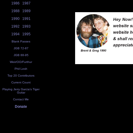
1986
1987
1988
1989
1990
1991
1992
1993
1994
1995
Blank Passes
JGB 72-87
JGB 88-95
Weir/OO/Furthur
Phil Lesh
Top 20 Contributors
Current Count
Playing Jerry Garcia's Tiger
Guitar
Contact Me
Donate