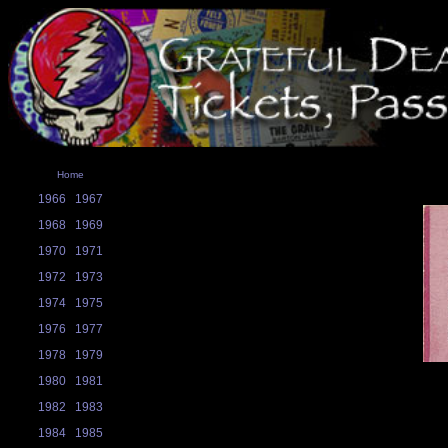
Home
1966
1967
1968
1969
1970
1971
1972
1973
1974
1975
1976
1977
1978
1979
1980
1981
1982
1983
1984
1985