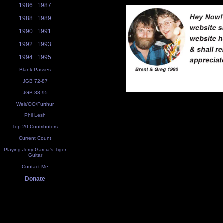
1986
1987
1988
1989
1990
1991
1992
1993
1994
1995
Blank Passes
JGB 72-87
JGB 88-95
Weir/OO/Furthur
Phil Lesh
Top 20 Contributors
Current Count
Playing Jerry Garcia's Tiger
Guitar
Contact Me
Donate