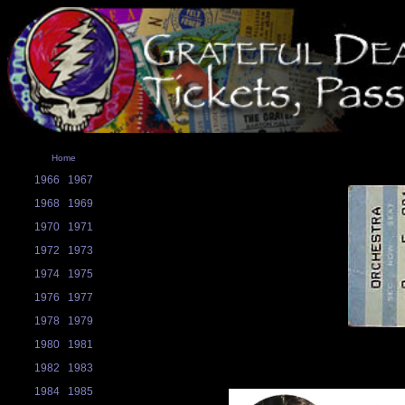
Home
1966
1967
1968
1969
1970
1971
1972
1973
1974
1975
1976
1977
1978
1979
1980
1981
1982
1983
1984
1985