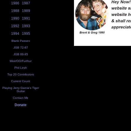
1986
1987
1988
1989
1990
1991
1992
1993
1994
1995
Blank Passes
JGB 72-87
JGB 88-95
Weir/OO/Furthur
Phil Lesh
Top 20 Contributors
Current Count
Playing Jerry Garcia's Tiger
Guitar
Contact Me
Donate