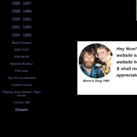
1986
1987
1988
1989
1990
1991
1992
1993
1994
1995
Blank Passes
JGB 72-87
JGB 88-95
Weir/OO/Furthur
Phil Lesh
Top 20 Contributors
Current Count
Playing Jerry Garcia's Tiger
Guitar
Contact Me
Donate