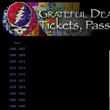
Home
1966
1967
1968
1969
1970
1971
1972
1973
1974
1975
1976
1977
1978
1979
1980
1981
1982
1983
1984
1985