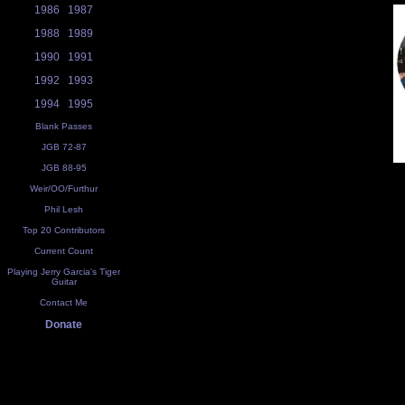
1986
1987
1988
1989
1990
1991
1992
1993
1994
1995
Blank Passes
JGB 72-87
JGB 88-95
Weir/OO/Furthur
Phil Lesh
Top 20 Contributors
Current Count
Playing Jerry Garcia's Tiger
Guitar
Contact Me
Donate