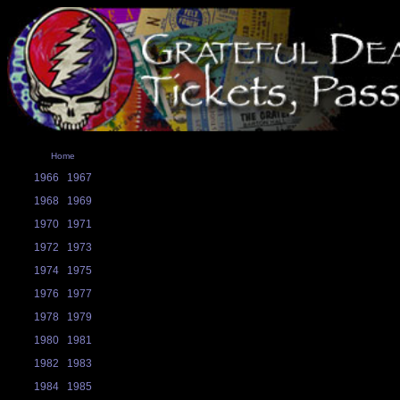
Home
1966
1967
1968
1969
1970
1971
1972
1973
1974
1975
1976
1977
1978
1979
1980
1981
1982
1983
1984
1985