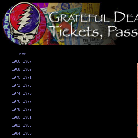
Home
1966
1967
1968
1969
1970
1971
1972
1973
1974
1975
1976
1977
1978
1979
1980
1981
1982
1983
1984
1985