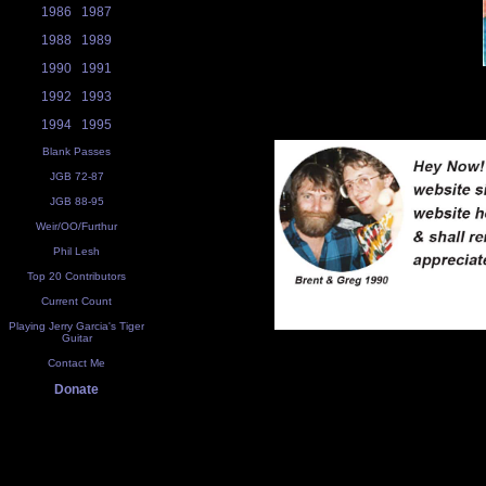
1986
1987
1988
1989
1990
1991
1992
1993
1994
1995
Blank Passes
JGB 72-87
JGB 88-95
Weir/OO/Furthur
Phil Lesh
Top 20 Contributors
Current Count
Playing Jerry Garcia's Tiger
Guitar
Contact Me
Donate