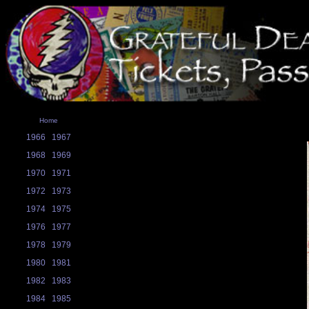
Home
1966
1967
1968
1969
1970
1971
1972
1973
1974
1975
1976
1977
1978
1979
1980
1981
1982
1983
1984
1985