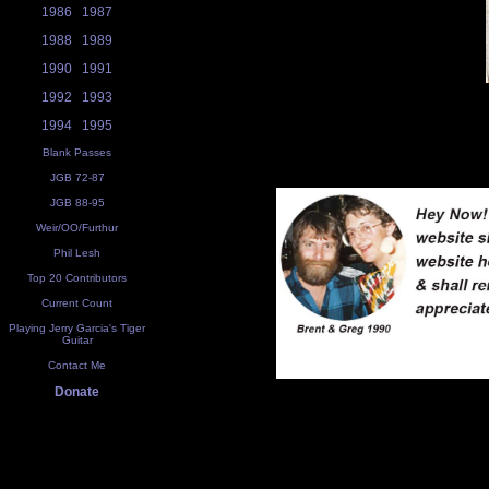
1986
1987
1988
1989
1990
1991
1992
1993
1994
1995
Blank Passes
JGB 72-87
JGB 88-95
Weir/OO/Furthur
Phil Lesh
Top 20 Contributors
Current Count
Playing Jerry Garcia's Tiger
Guitar
Contact Me
Donate