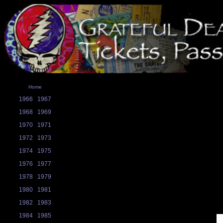
Home
1966
1967
1968
1969
1970
1971
1972
1973
1974
1975
1976
1977
1978
1979
1980
1981
1982
1983
1984
1985