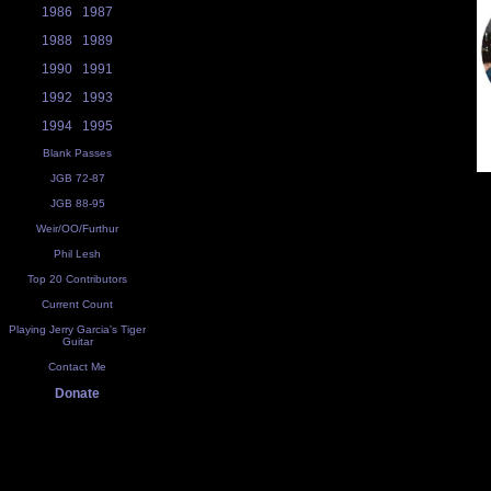
1986
1987
1988
1989
1990
1991
1992
1993
1994
1995
Blank Passes
JGB 72-87
JGB 88-95
Weir/OO/Furthur
Phil Lesh
Top 20 Contributors
Current Count
Playing Jerry Garcia's Tiger
Guitar
Contact Me
Donate