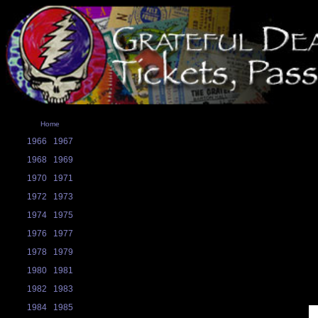
Home
1966
1967
1968
1969
1970
1971
1972
1973
1974
1975
1976
1977
1978
1979
1980
1981
1982
1983
1984
1985