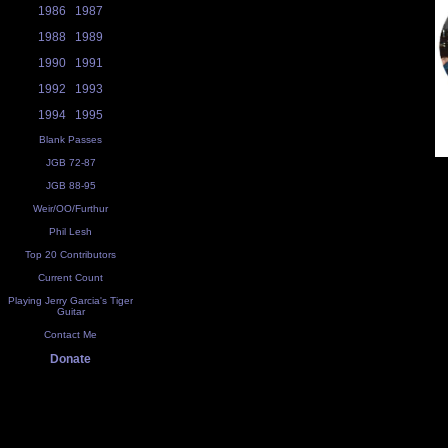
1986
1987
1988
1989
1990
1991
1992
1993
1994
1995
Blank Passes
JGB 72-87
JGB 88-95
Weir/OO/Furthur
Phil Lesh
Top 20 Contributors
Current Count
Playing Jerry Garcia's Tiger
Guitar
Contact Me
Donate