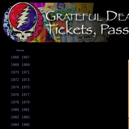
Home
1966
1967
1968
1969
1970
1971
1972
1973
1974
1975
1976
1977
1978
1979
1980
1981
1982
1983
1984
1985