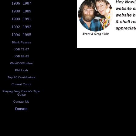
1986
1987
1988
1989
1990
1991
1992
1993
1994
1995
Blank Passes
JGB 72-87
JGB 88-95
Weir/OO/Furthur
Phil Lesh
Top 20 Contributors
Current Count
Playing Jerry Garcia's Tiger
Guitar
Contact Me
Donate