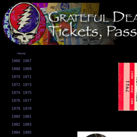
Home
1966
1967
1968
1969
1970
1971
1972
1973
1974
1975
1976
1977
1978
1979
1980
1981
1982
1983
1984
1985