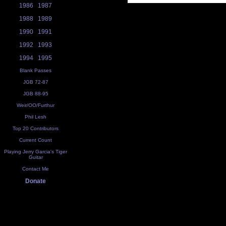
1986
1987
1988
1989
1990
1991
1992
1993
1994
1995
Blank Passes
JGB 72-87
JGB 88-95
Weir/OO/Furthur
Phil Lesh
Top 20 Contributors
Current Count
Playing Jerry Garcia's Tiger
Guitar
Contact Me
Donate