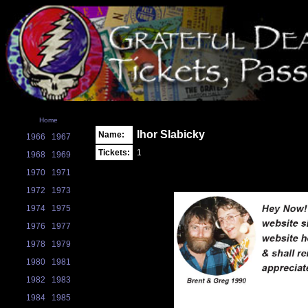
Home
Ihor Slabicky
Name:
1966
1967
Tickets:
1
1968
1969
1970
1971
1972
1973
1974
1975
1976
1977
1978
1979
1980
1981
1982
1983
1984
1985