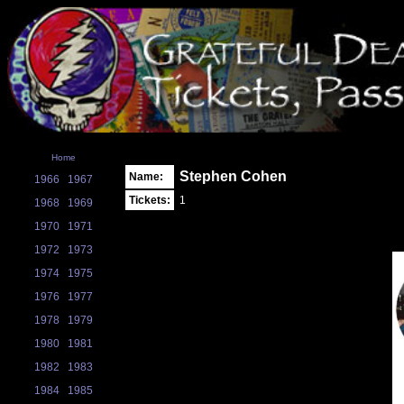
Home
Stephen Cohen
Name:
1966
1967
Tickets:
1
1968
1969
1970
1971
1972
1973
1974
1975
1976
1977
1978
1979
1980
1981
1982
1983
1984
1985