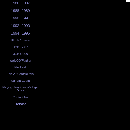
1986
1987
1988
1989
1990
1991
1992
1993
1994
1995
Blank Passes
JGB 72-87
JGB 88-95
Weir/OO/Furthur
Phil Lesh
Top 20 Contributors
Current Count
Playing Jerry Garcia's Tiger
Guitar
Contact Me
Donate