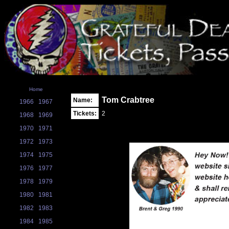
Home
Tom Crabtree
Name:
1966
1967
Tickets:
2
1968
1969
1970
1971
1972
1973
1974
1975
1976
1977
1978
1979
1980
1981
1982
1983
1984
1985