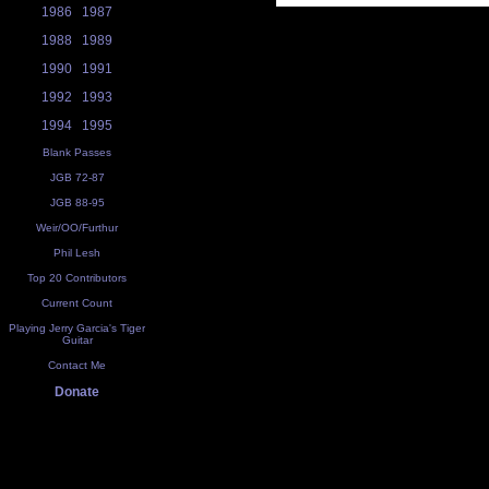
1986
1987
1988
1989
1990
1991
1992
1993
1994
1995
Blank Passes
JGB 72-87
JGB 88-95
Weir/OO/Furthur
Phil Lesh
Top 20 Contributors
Current Count
Playing Jerry Garcia's Tiger
Guitar
Contact Me
Donate