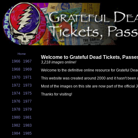
Home
Welcome to Grateful Dead Tickets, Passe
1966
1967
3,218 images online!
1968
1969
Welcome to the definitive online resource for Grateful Dea
1970
1971
This website was created around 2000 and it hasn't been a
1972
1973
Most of the images on this site are now part of the official
1974
1975
Thanks for visiting!
1976
1977
1978
1979
1980
1981
1982
1983
1984
1985