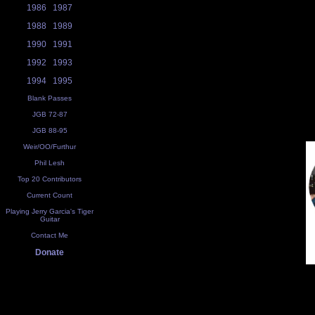
1986
1987
1988
1989
1990
1991
1992
1993
1994
1995
Blank Passes
JGB 72-87
JGB 88-95
Weir/OO/Furthur
Phil Lesh
Top 20 Contributors
Current Count
Playing Jerry Garcia's Tiger
Guitar
Contact Me
Donate