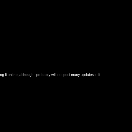
t online, although I probably will not post many updates to it.