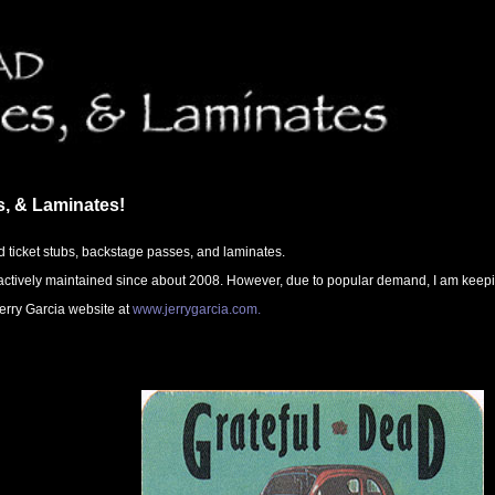
s, & Laminates!
d ticket stubs, backstage passes, and laminates.
ctively maintained since about 2008. However, due to popular demand, I am keeping i
 Jerry Garcia website at
www.jerrygarcia.com.