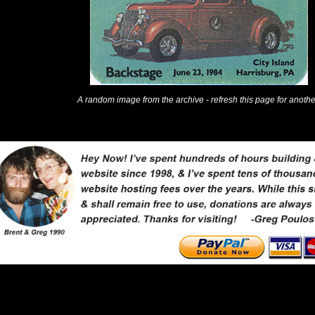
A random image from the archive - refresh this page for anothe