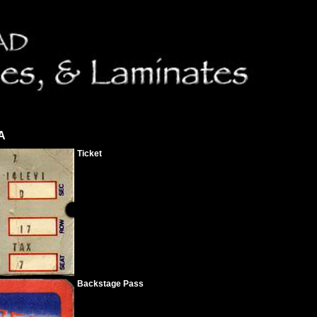
PA
Ticket
Backstage Pass