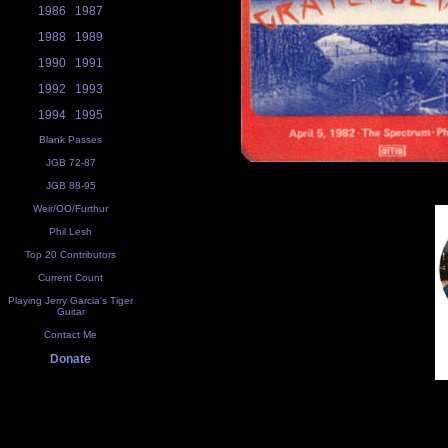
1986
1987
1988
1989
1990
1991
1992
1993
1994
1995
Blank Passes
JGB 72-87
JGB 88-95
Weir/OO/Furthur
Phil Lesh
Top 20 Contributors
Current Count
Playing Jerry Garcia's Tiger
Guitar
Contact Me
Donate