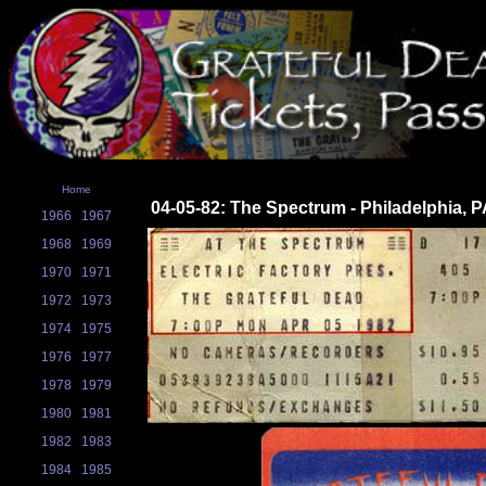
Home
04-05-82: The Spectrum - Philadelphia, 
1966
1967
1968
1969
1970
1971
1972
1973
1974
1975
1976
1977
1978
1979
1980
1981
1982
1983
1984
1985