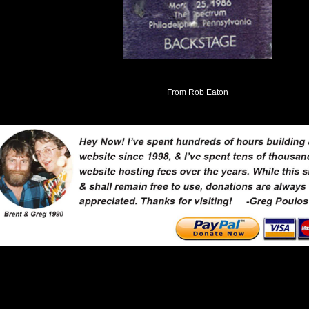
From Rob Eaton