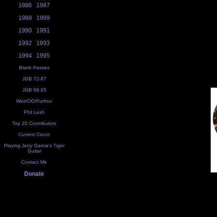
1986
1987
1988
1989
1990
1991
1992
1993
1994
1995
Blank Passes
JGB 72-87
JGB 88-95
Weir/OO/Furthur
Phil Lesh
Top 20 Contributors
Current Count
Playing Jerry Garcia's Tiger
Guitar
Contact Me
Donate