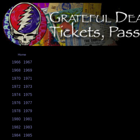
Home
1966
1967
1968
1969
1970
1971
1972
1973
1974
1975
1976
1977
1978
1979
1980
1981
1982
1983
1984
1985