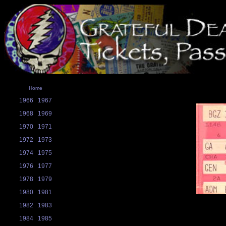
Home
1966
1967
1968
1969
1970
1971
1972
1973
1974
1975
1976
1977
1978
1979
1980
1981
1982
1983
1984
1985