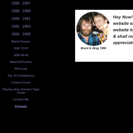
1986
1987
1988
1989
1990
1991
1992
1993
1994
1995
Blank Passes
JGB 72-87
JGB 88-95
Weir/OO/Furthur
Phil Lesh
Top 20 Contributors
Current Count
Playing Jerry Garcia's Tiger
Guitar
Contact Me
Donate