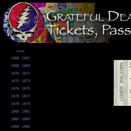
Home
1966
1967
1968
1969
1970
1971
1972
1973
1974
1975
1976
1977
1978
1979
1980
1981
1982
1983
1984
1985