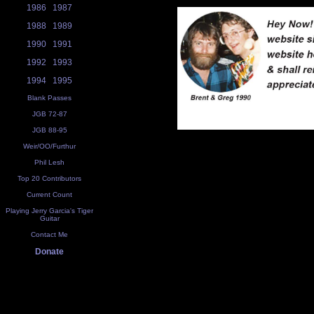
1986
1987
1988
1989
1990
1991
1992
1993
1994
1995
Blank Passes
JGB 72-87
JGB 88-95
Weir/OO/Furthur
Phil Lesh
Top 20 Contributors
Current Count
Playing Jerry Garcia's Tiger
Guitar
Contact Me
Donate