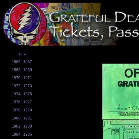
Home
1966
1967
1968
1969
1970
1971
1972
1973
1974
1975
1976
1977
1978
1979
1980
1981
1982
1983
1984
1985