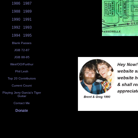
1986
1987
1988
1989
1990
1991
1992
1993
1994
1995
Blank Passes
JGB 72-87
JGB 88-95
Weir/OO/Furthur
Phil Lesh
Top 20 Contributors
Current Count
Playing Jerry Garcia's Tiger
Guitar
Contact Me
Donate