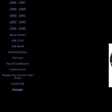
1986
1987
1988
1989
1990
1991
1992
1993
1994
1995
Blank Passes
JGB 72-87
JGB 88-95
Weir/OO/Furthur
Phil Lesh
Top 20 Contributors
Current Count
Playing Jerry Garcia's Tiger
Guitar
Contact Me
Donate