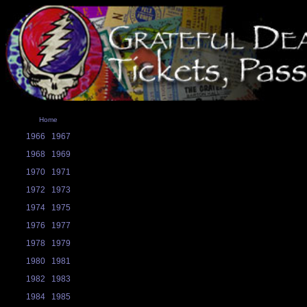
Home
1966
1967
1968
1969
1970
1971
1972
1973
1974
1975
1976
1977
1978
1979
1980
1981
1982
1983
1984
1985